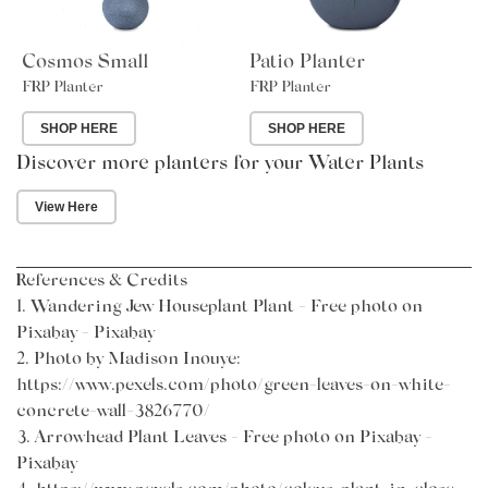
Cosmos Small
Patio Planter
FRP Planter
FRP Planter
SHOP HERE
SHOP HERE
Discover more planters for your Water Plants
View Here
References & Credits
1.
Wandering Jew Houseplant Plant - Free photo on
Pixabay - Pixabay
2.
Photo by Madison Inouye
:
https://www.pexels.com/photo/green-leaves-on-white-
concrete-wall-3826770/
3.
Arrowhead Plant Leaves - Free photo on Pixabay -
Pixabay