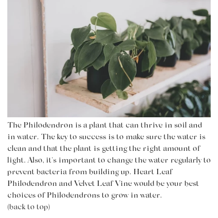
The Philodendron is a plant that can thrive in soil and
in water. The key to success is to make sure the water is
clean and that the plant is getting the right amount of
light. Also, it's important to change the water regularly to
prevent bacteria from building up.
Heart Leaf
Philodendron
and Velvet Leaf Vine would be your best
choices of Philodendrons to grow in water.
(back to top)