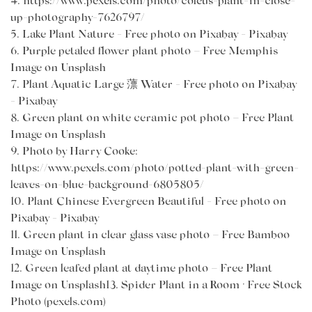
4.
https://www.pexels.com/photo/coleus-plant-in-close-
up-photography-7626797/
5.
Lake Plant Nature - Free photo on Pixabay - Pixabay
6.
Purple petaled flower plant photo – Free Memphis
Image on Unsplash
7.
Plant Aquatic Large 薸 Water - Free photo on Pixabay
- Pixabay
8.
Green plant on white ceramic pot photo – Free Plant
Image on Unsplash
9.
Photo by Harry Cooke
:
https://www.pexels.com/photo/potted-plant-with-green-
leaves-on-blue-background-6805805/
10.
Plant Chinese Evergreen Beautiful - Free photo on
Pixabay - Pixabay
11.
Green plant in clear glass vase photo – Free Bamboo
Image on Unsplash
12.
Green leafed plant at daytime photo – Free Plant
Image on Unsplash13.
Spider Plant in a Room · Free Stock
Photo (pexels.com)