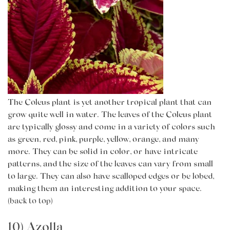
The Coleus plant is yet another tropical plant that can
grow quite well in water. The leaves of the Coleus plant
are typically glossy and come in a variety of colors such
as green, red, pink, purple, yellow, orange, and many
more. They can be solid in color, or have intricate
patterns, and the size of the leaves can vary from small
to large. They can also have scalloped edges or be lobed,
making them an interesting addition to your space.
(back to top)
10) Azolla