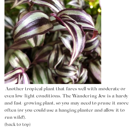
Another tropical plant that fares well with moderate or
even low-light conditions. The Wandering Jew is a hardy
and fast-growing plant, so you may need to prune it more
often (or you could use a hanging planter and allow it to
run wild!).
(back to top)