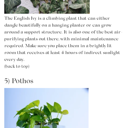
The English Ivy is a climbing plant that can either
dangle beautifully on a hanging planter or can grow
around a support structure. It is also one of the best air-
purifying plants out there, with minimal maintenance
required. Make sure you place them in a brightly lit
room that receives at least 4 hours of indirect sunlight
every day.
(back to top)
5) Pothos