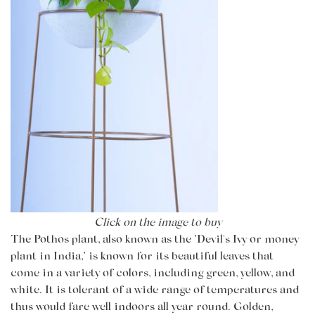
Click on the image to buy
The Pothos plant, also known as the "Devil's Ivy or money
plant in India," is known for its beautiful leaves that
come in a variety of colors, including green, yellow, and
white. It is tolerant of a wide range of temperatures and
thus would fare well indoors all year round. Golden,