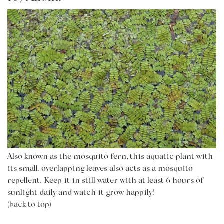
Also known as the mosquito fern, this aquatic plant with
its
small, overlapping leaves also acts as a mosquito
repellent. Keep it in still water with at least 6 hours of
sunlight daily and watch it grow happily!
(back to top)