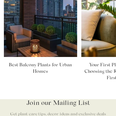
Best Balcony Plants for Urban
Your First P
Homes
Choosing the R
Firs
Join our Mailing List
Get plant care tips, decor ideas and exclusive deals