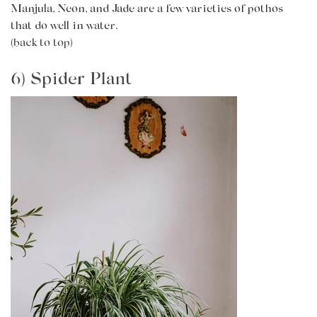
Manjula, Neon, and Jade are a few varieties of pothos
that do well in water.
(back to top)
6) Spider Plant