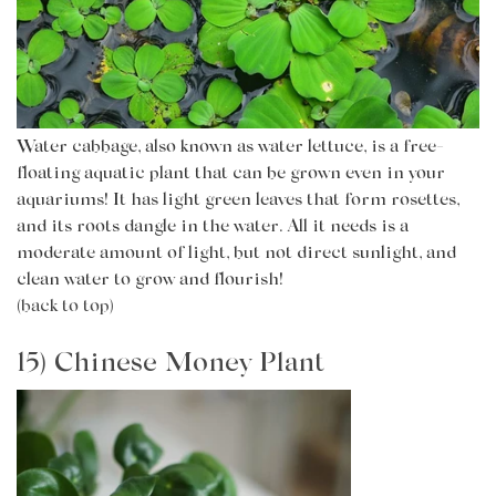
Water cabbage, also known as water lettuce, is a free-
floating aquatic plant that can be grown even in your
aquariums! It has light green leaves that form rosettes,
and its roots dangle in the water. All it needs is a
moderate amount of light, but not direct sunlight, and
clean water to grow and flourish!
(back to top)
15) Chinese Money Plant