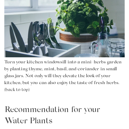
Turn your kitchen windowsill into a mini-herbs garden
by planting thyme, mint, basil, and coriander in small
glass jars. Not only will they elevate the look of your
kitchen, but you can also enjoy the taste of fresh herbs.
(back to top)
Recommendation for your
Water Plants