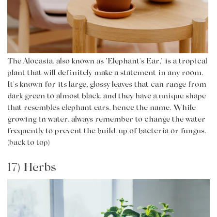
The Alocasia, also known as "Elephant's Ear," is a tropical
plant that will definitely make a statement in any room.
It's known for its large, glossy leaves that can range from
dark green to almost black, and they have a unique shape
that resembles elephant ears, hence the name. While
growing in water, always remember to change the water
frequently to prevent the build-up of bacteria or fungus.
(back to top)
17) Herbs