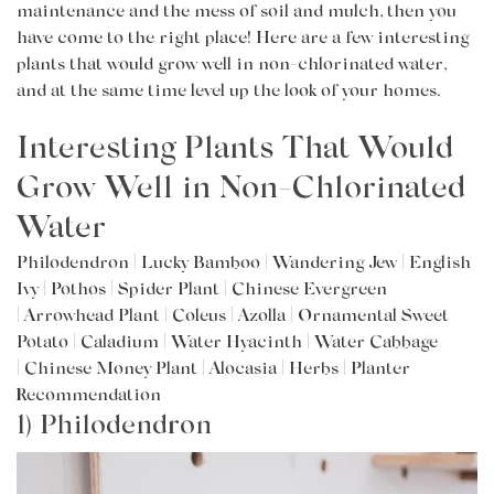
maintenance and the mess of soil and mulch, then you
have come to the right place! Here are a few interesting
plants that would grow well in non-chlorinated water,
and at the
same time
level up the look of your homes.
Interesting Plants That Would
Grow Well in Non-Chlorinated
Water
Philodendron
|
Lucky Bamboo
|
Wandering Jew
|
English
Ivy
|
Pothos
|
Spider Plant
|
Chinese Evergreen
|
Arrowhead Plant
|
Coleus
|
Azolla
|
Ornamental Sweet
Potato
|
Caladium
|
Water Hyacinth
|
Water Cabbage
|
Chinese Money Plant
|
Alocasia
|
Herbs
|
Planter
Recommendation
1) Philodendron