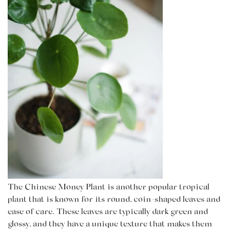
The Chinese Money Plant is another popular tropical
plant that is known for its round, coin-shaped leaves and
ease of care. These leaves are typically dark green and
glossy, and they have a unique texture that makes them