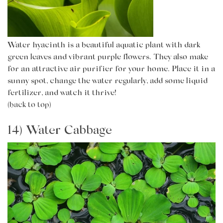
Water hyacinth is a beautiful aquatic plant with dark
green leaves and vibrant purple flowers. They also make
for an attractive air purifier for your home. Place it in a
sunny spot, change the water regularly, add some liquid
fertilizer, and watch it thrive!
(back to top)
14) Water Cabbage