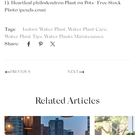
13.
Heartleaf philodendron Plant on Pots · Free Stock
Photo (pexels.com)
Tags:
Indoor Water Plant
,
Water Plant Care
,
Water Plant Tips
,
Water Plants Maintenance
Share:
PREVIOUS
NEXT
Related Articles