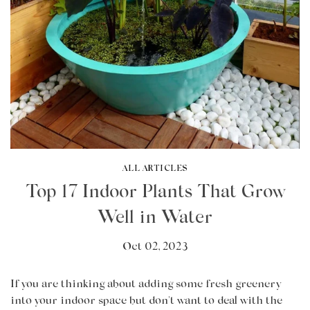
ALL ARTICLES
Top 17 Indoor Plants That Grow
Well in Water
Oct 02, 2023
If you are thinking about adding some fresh greenery
into your indoor space but don't want to deal with the