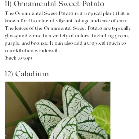
11) Ornamental Sweet Potato
The Ornamental Sweet Potato is a tropical plant that is
known for its colorful, vibrant foliage and ease of care.
The leaves of the Ornamental Sweet Potato are typically
glossy and come in a variety of colors, including green,
purple, and bronze. It can also add a tropical touch to
your kitchen windowsill.
(back to top)
12) Caladium