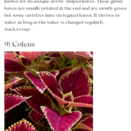
known for its unique, arrow-shaped leaves. These glossy
leaves are usually pointed at the end and are mostly green
but some varieties have variegated leaves. It thrives in
water as long as the water is changed regularly.
(back to top)
9) Coleus