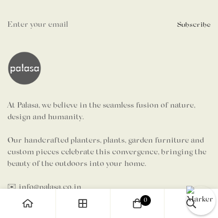
Subscribe
At Palasa, we believe in the seamless fusion of nature,
design and humanity.
Our handcrafted planters, plants, garden furniture and
custom pieces celebrate this convergence, bringing the
beauty of the outdoors into your home.
✉️ info@palasa.co.in
🗨️ +91 7624 997 984 (Sales)
0
🗨️ +91 7204 326 653 (Grievances)