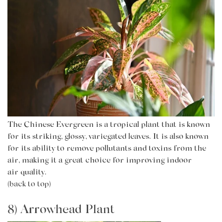
The Chinese Evergreen is a tropical plant that is known
for its striking, glossy, variegated leaves. It is also known
for its ability to remove pollutants and toxins from the
air, making it a great choice for improving indoor
air
quality.
(back to top)
8) Arrowhead Plant