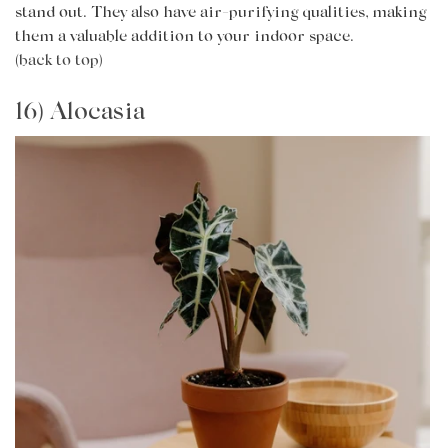
stand out. They also have air-purifying qualities, making
them a valuable addition to your indoor space.
(back to top)
16) Alocasia