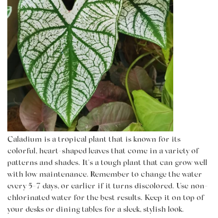
Caladium is a tropical plant that is known for its
colorful, heart-shaped leaves that come in a variety of
patterns and shades. It's a tough plant that can grow well
with low maintenance. Remember to change the water
every 5-7 days, or earlier if it turns discolored. Use non-
chlorinated water for the best results. Keep it on top of
your desks or dining tables for a sleek, stylish look.