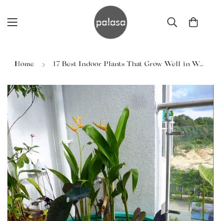
Home
17 Best Indoor Plants That Grow Well in Water