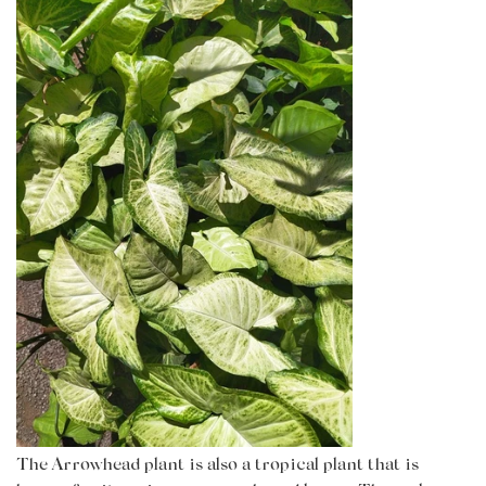
The Arrowhead plant is also a tropical plant that is