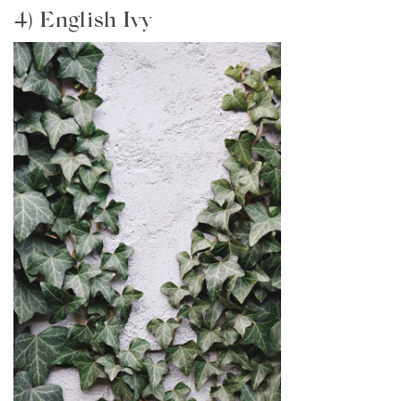
4) English Ivy