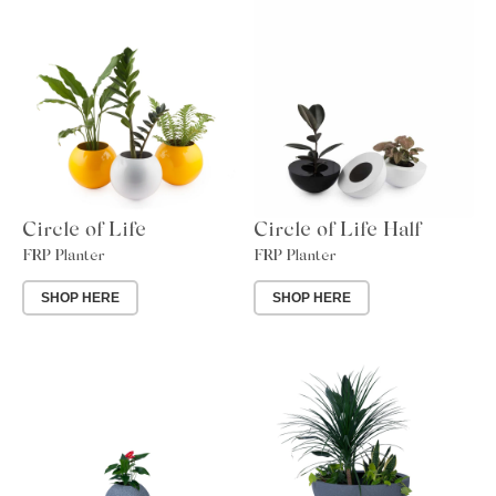
Circle of Life
Circle of Life Half
FRP Planter
FRP Planter
SHOP HERE
SHOP HERE