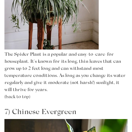
The
Spider Plant
is a popular and easy-to-care-for
houseplant. It's known for its long, thin leaves that can
grow up to 2 feet long and can withstand most
temperature conditions. As long as you change its water
regularly and give it moderate (not harsh!) sunlight, it
will thrive for years.
(back to top)
7) Chinese Evergreen