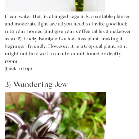
Clean water that is changed regularly, a suitable planter
and moderate light are all you need to invite good luck
into your homes (and give your coffee tables a makeover
as well!). Lucky Bamboo is a low-fuss plant, making it
beginner-friendly. However, it is a tropical plant, so it
might not fare well in an air-conditioned or drafty
room.
(back to top)
3) Wandering Jew