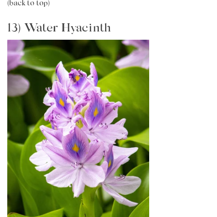
(back to top)
13) Water Hyacinth