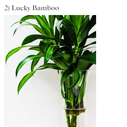
2) Lucky Bamboo