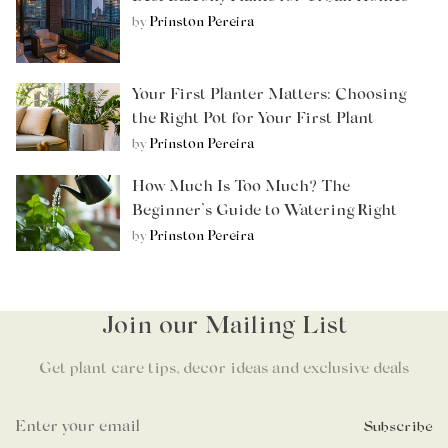
by
Prinston Pereira
Your First Planter Matters: Choosing
the Right Pot for Your First Plant
by
Prinston Pereira
How Much Is Too Much? The
Beginner’s Guide to Watering Right
by
Prinston Pereira
Join our Mailing List
Get plant care tips, decor ideas and exclusive deals
Subscribe