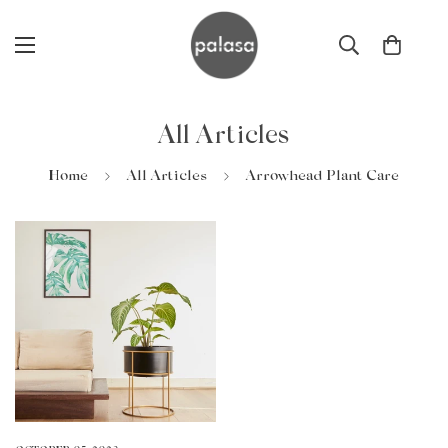
All Articles
Home
All Articles
Arrowhead Plant Care