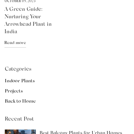
OCTOBER 05, 2023
A Green Guide:
Nurturing Your
Arrowhead Plant in
India
Read more
Categories
Indoor Plants
Projects
Back to Home
Recent Post
Best Balcony Plants for Urban Homes