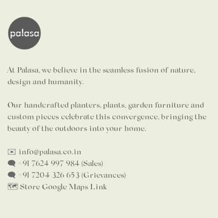
At Palasa, we believe in the seamless fusion of nature,
design and humanity.
Our handcrafted planters, plants, garden furniture and
custom pieces celebrate this convergence, bringing the
beauty of the outdoors into your home.
✉️ info@palasa.co.in
🗨️ +91 7624 997 984 (Sales)
🗨️ +91 7204 326 653 (Grievances)
🗺️ Store Google Maps Link