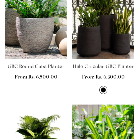
GRC Round Cuba Planter
Halo Circular GRC Planter
Regular
From Rs. 6,500.00
Regular
From Rs. 6,300.00
price
price