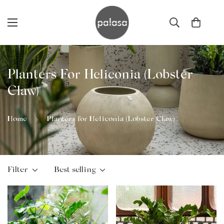
Planters For Heliconia (Lobster
Claw)
Home
Planters for Heliconia (Lobster Claw)
Filter
Best selling