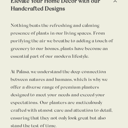
Elevate Your Home Decor with our
Handcrafted Designs
Nothing beats the refreshing and calming
presence of plants in our living spaces. From
purifying the air we breathe to adding a touch of
greenery to our homes, plants have become an
essential part of our modern lifestyle.
At Palasa, we understand the deep connection
between natures and humans, which is why we
offer a diverse range of premium planters
designed to meet your needs and exceed your
expectations. Our planters are meticulously
crafted with utmost care and attention to detail,
ensuring that they not only look great but also
stand the test of time.