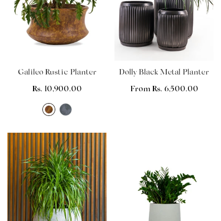
Galileo Rustic Planter
Dolly Black Metal Planter
Regular
Rs. 10,900.00
Regular
From Rs. 6,500.00
price
price