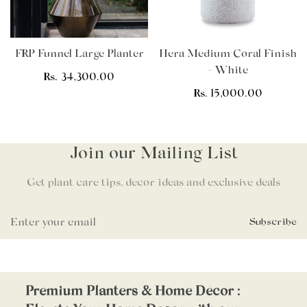
FRP Funnel Large Planter
Hera Medium Coral Finish
- White
Regular
Rs. 34,300.00
price
Regular
Rs. 15,000.00
price
Join our Mailing List
Get plant care tips, decor ideas and exclusive deals
Subscribe
Premium Planters & Home Décor :