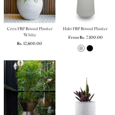
Cora FRP Round Planter
Halo FRP Round Planter
White
Regular
From Rs. 7,100.00
Regular
Rs. 12,800.00
price
price