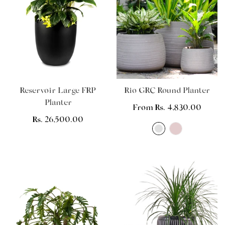
Reservoir Large FRP
Rio GRC Round Planter
Planter
Regular
From Rs. 4,830.00
Regular
Rs. 26,500.00
price
price