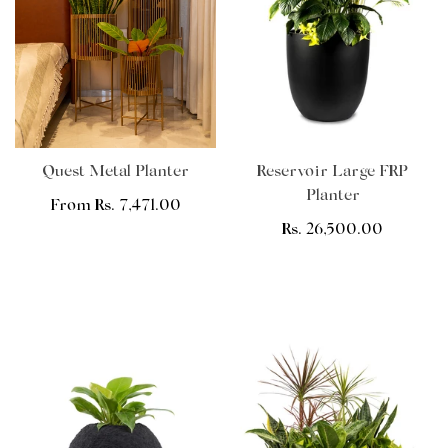
Quest Metal Planter
Reservoir Large FRP
Planter
Regular
From Rs. 7,471.00
price
Regular
Rs. 26,500.00
price