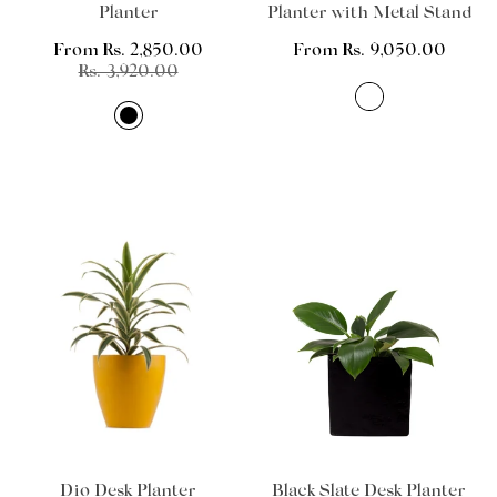
Planter
Planter with Metal Stand
From Rs. 2,850.00
Regular
From Rs. 9,050.00
Sale
Regular
Rs. 3,920.00
price
price
price
Dio Desk Planter
Black Slate Desk Planter