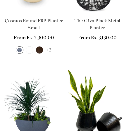
Cosmos Round FRP Planter
The Giza Black Metal
Small
Planter
Regular
From Rs. 7,300.00
Regular
From Rs. 3,130.00
price
price
+2