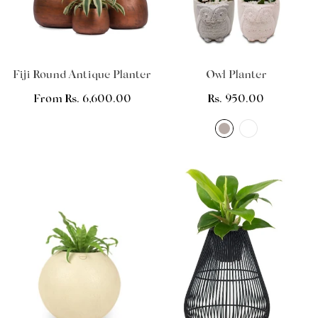
Fiji Round Antique Planter
Owl Planter
Regular
From Rs. 6,600.00
Regular
Rs. 950.00
price
price