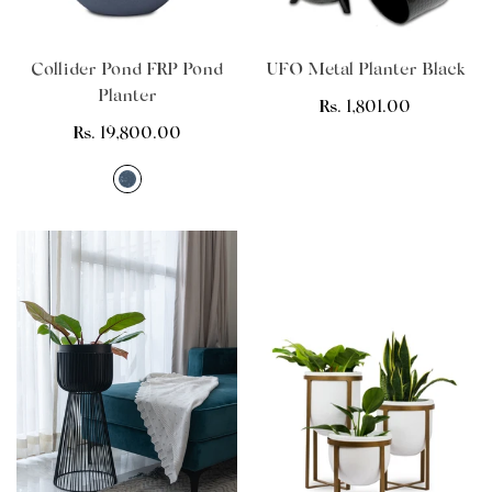
Collider Pond FRP Pond
UFO Metal Planter Black
Planter
Regular
Rs. 1,801.00
Regular
Rs. 19,800.00
price
price