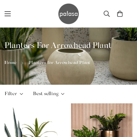
Planters For Arrowhead Plant
Home
Planters for Arrowhead Plant
Filter
Best selling