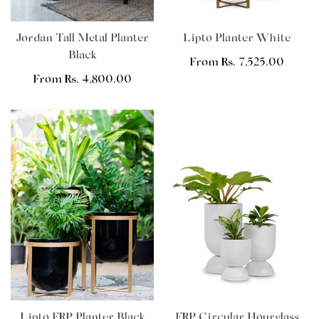
Jordan Tall Metal Planter
Lipto Planter White
Black
Regular
From Rs. 7,525.00
Regular
From Rs. 4,800.00
price
price
Lipto FRP Planter Black
FRP Circular Hourglass