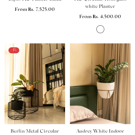
white Planter
Regular
From Rs. 7,525.00
price
Regular
From Rs. 4,500.00
price
-1%
Berlin Metal Circular
Audrey White Indoor