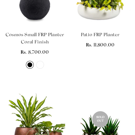
Cosmos Small FRP Planter
Patio FRP Planter
Coral Finish
Regular
Rs. 11,800.00
Regular
Rs. 8,700.00
price
price
SOLD
OUT